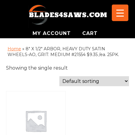
MY ACCOUNT
CART
Home
»
8" X 1/2" ARBOR, HEAVY DUTY SATIN
WHEELS-AO, GRIT: MEDIUM #21554 $9.35 /ea. 25PK.
Showing the single result