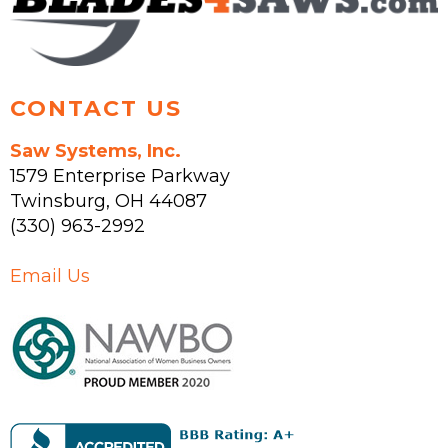
the
product
page
CONTACT US
Saw Systems, Inc.
1579 Enterprise Parkway
Twinsburg
,
OH
44087
(330) 963-2992
Email Us