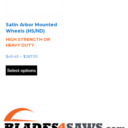
Satin Arbor Mounted
Wheels (HS/HD)
HIGH STRENGTH OR
HEAVY DUTY
Price
$
49.45
–
$
267.95
range:
This
$49.45
product
Select options
through
has
$267.95
multiple
variants.
The
options
may
be
chosen
on