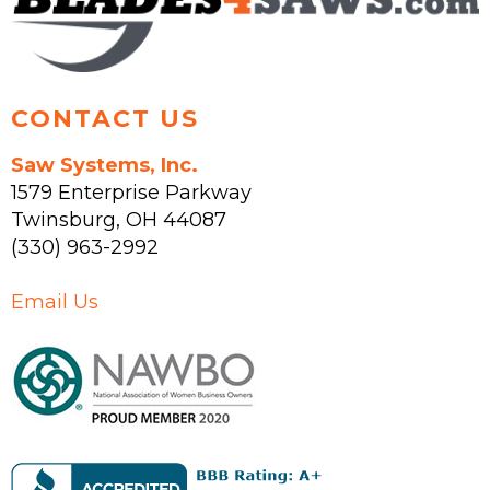
the
product
page
CONTACT US
Saw Systems, Inc.
1579 Enterprise Parkway
Twinsburg
,
OH
44087
(330) 963-2992
Email Us