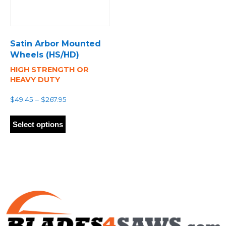
Satin Arbor Mounted
Wheels (HS/HD)
HIGH STRENGTH OR
HEAVY DUTY
Price
$
49.45
–
$
267.95
range:
This
$49.45
product
Select options
through
has
$267.95
multiple
variants.
The
options
may
be
chosen
on