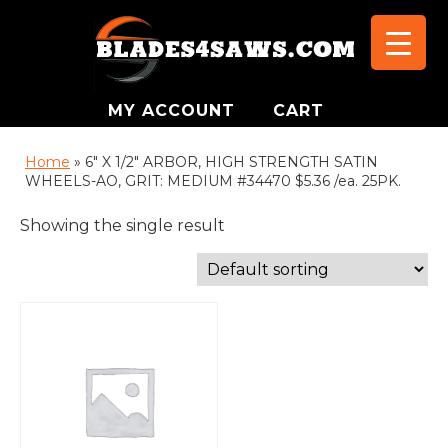
MY ACCOUNT
CART
Home
»
6" X 1/2" ARBOR, HIGH STRENGTH SATIN
WHEELS-AO, GRIT: MEDIUM #34470 $5.36 /ea. 25PK.
Showing the single result