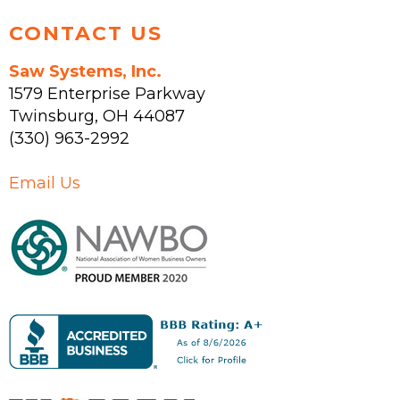
CONTACT US
Saw Systems, Inc.
1579 Enterprise Parkway
Twinsburg
,
OH
44087
(330) 963-2992
Email Us