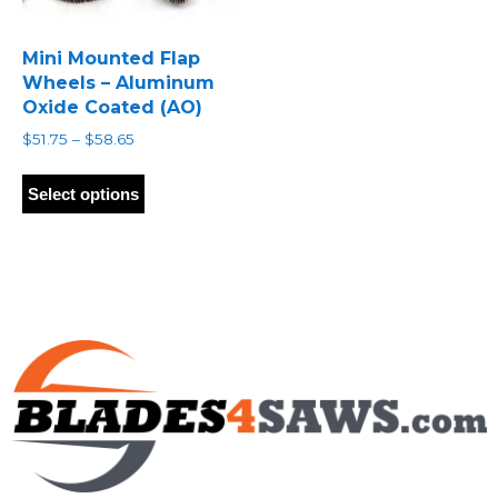
Mini Mounted Flap
Wheels – Aluminum
Oxide Coated (AO)
Price
$
51.75
–
$
58.65
range:
This
$51.75
product
Select options
through
has
$58.65
multiple
variants.
The
options
may
be
chosen
on
the
product
page