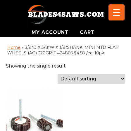
MY ACCOUNT
CART
Home
»
3/8"D X 3/8"W X 1/8"SHANK, MINI MTD FLAP
WHEELS (AO) 320GRIT #24805 $4.58 /ea. 10pk
Showing the single result