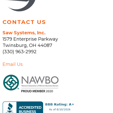
product
page
CONTACT US
Saw Systems, Inc.
1579 Enterprise Parkway
Twinsburg
,
OH
44087
(330) 963-2992
Email Us