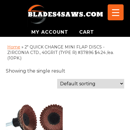
MY ACCOUNT
CART
Home
»
2" QUICK CHANGE MINI FLAP DISCS -
ZIRCONIA CTD., 40GRIT (TYPE R) #37896 $4.24 /ea.
(10PK.)
Showing the single result