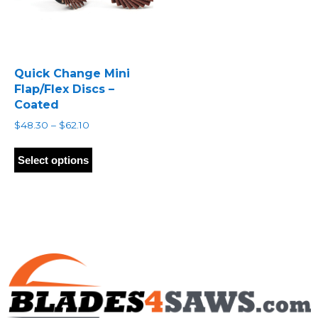
Quick Change Mini
Flap/Flex Discs –
Coated
Price
$
48.30
–
$
62.10
range:
This
$48.30
product
Select options
through
has
$62.10
multiple
variants.
The
options
may
be
chosen
on
the