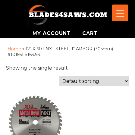
MY ACCOUNT
CART
Home
»
12" X 60T NXT STEEL, 1" ARBOR (305mm)
#101561 $163.93
Showing the single result