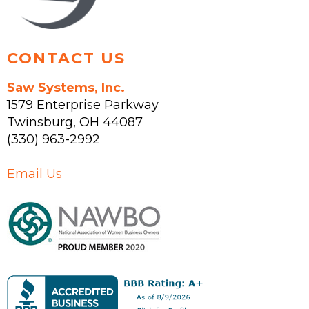
product
page
CONTACT US
Saw Systems, Inc.
1579 Enterprise Parkway
Twinsburg
,
OH
44087
(330) 963-2992
Email Us