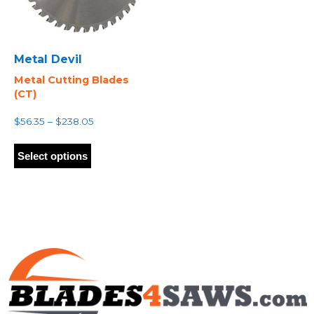
Metal Devil
Metal Cutting Blades
(CT)
Price
$
56.35
–
$
238.05
range:
This
$56.35
product
Select options
through
has
$238.05
multiple
variants.
The
options
may
be
chosen
on
the