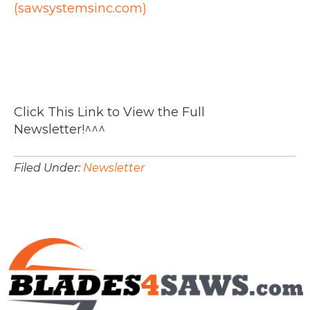
(sawsystemsinc.com)
Click This Link to View the Full
Newsletter!^^^
Filed Under:
Newsletter