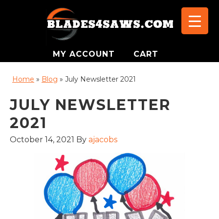
MY ACCOUNT
CART
Home
»
Blog
»
July Newsletter 2021
JULY NEWSLETTER
2021
October 14, 2021
By
ajacobs