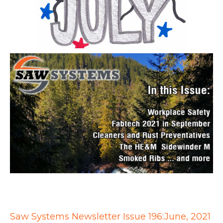
Saw Systems Newsletter Issue 196:June, 2021