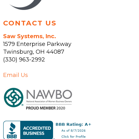
CONTACT US
Saw Systems, Inc.
1579 Enterprise Parkway
Twinsburg
,
OH
44087
(330) 963-2992
Email Us