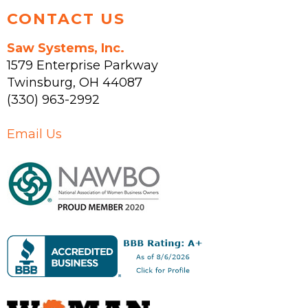
CONTACT US
Saw Systems, Inc.
1579 Enterprise Parkway
Twinsburg
,
OH
44087
(330) 963-2992
Email Us