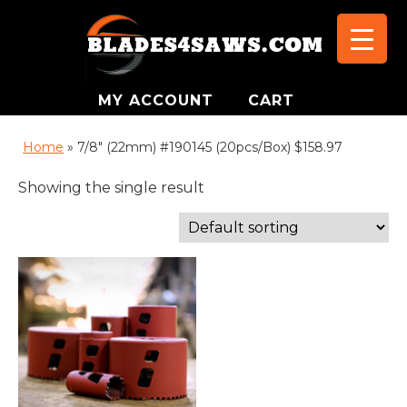
MY ACCOUNT
CART
Home
»
7/8" (22mm) #190145 (20pcs/Box) $158.97
Showing the single result