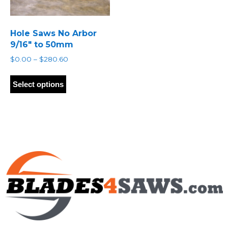
Hole Saws No Arbor
9/16″ to 50mm
Price
$
0.00
–
$
280.60
range:
This
$0.00
product
Select options
through
has
$280.60
multiple
variants.
The
options
may
be
chosen
on
the
product
page