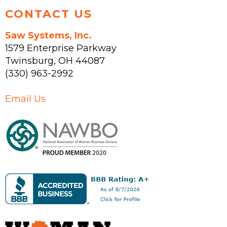
CONTACT US
Saw Systems, Inc.
1579 Enterprise Parkway
Twinsburg
,
OH
44087
(330) 963-2992
Email Us