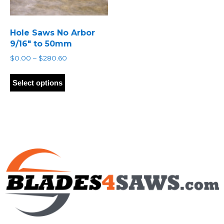
Hole Saws No Arbor
9/16″ to 50mm
Price
$
0.00
–
$
280.60
range:
This
$0.00
product
Select options
through
has
$280.60
multiple
variants.
The
options
may
be
chosen
on
the
product
page