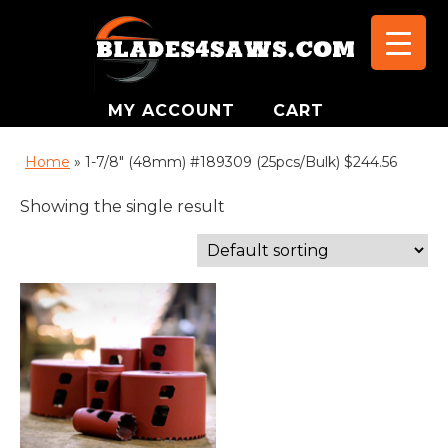
MY ACCOUNT
CART
Home
»
1-7/8" (48mm) #189309 (25pcs/Bulk) $244.56
Showing the single result