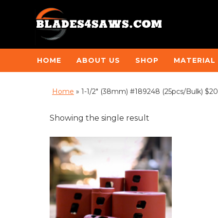
HOME
ABOUT US
SHOP
MATERIAL
Home
»
1-1/2" (38mm) #189248 (25pcs/Bulk) $20
Showing the single result