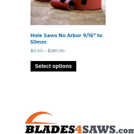
Hole Saws No Arbor 9/16″ to
50mm
Price
$
0.00
–
$
280.60
range:
This
$0.00
product
Select options
through
has
$280.60
multiple
variants.
The
options
may
be
chosen
on
the