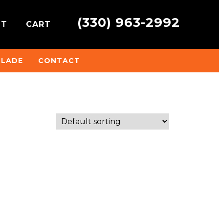
(330) 963-2992
NT
CART
BLADE
CONTACT