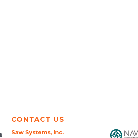
CONTACT US
Saw Systems, Inc.