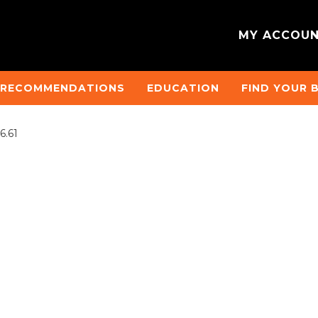
MY ACCOU
 RECOMMENDATIONS
EDUCATION
FIND YOUR 
6.61