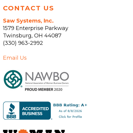
CONTACT US
Saw Systems, Inc.
1579 Enterprise Parkway
Twinsburg
,
OH
44087
(330) 963-2992
Email Us