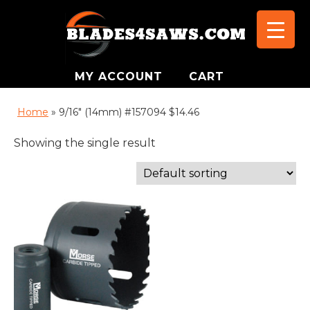
MY ACCOUNT
CART
Home
»
9/16" (14mm) #157094 $14.46
Showing the single result