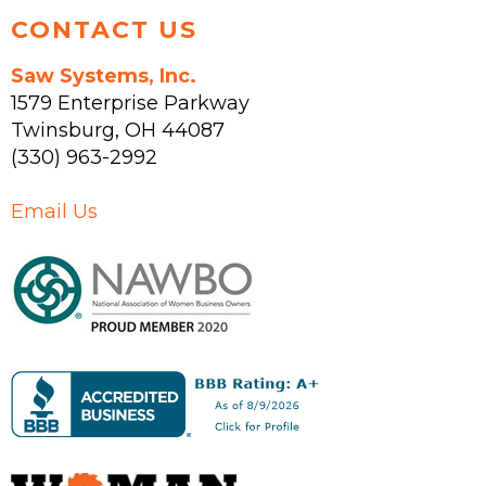
CONTACT US
Saw Systems, Inc.
1579 Enterprise Parkway
Twinsburg
,
OH
44087
(330) 963-2992
Email Us