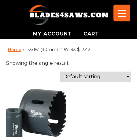
MY ACCOUNT
CART
Home
»
1-3/16" (30mm) #157193 $17.42
Showing the single result