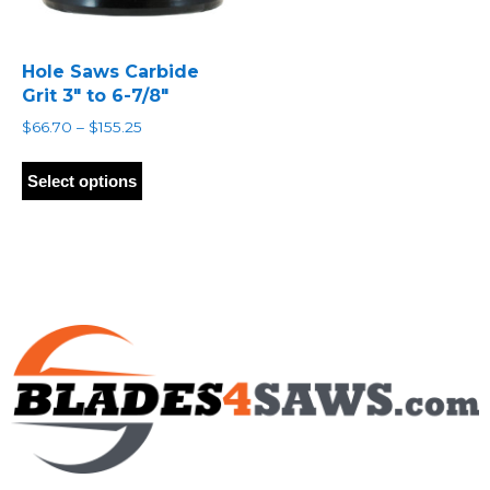
Hole Saws Carbide
Grit 3″ to 6-7/8″
Price
$
66.70
–
$
155.25
range:
This
$66.70
product
Select options
through
has
$155.25
multiple
variants.
The
options
may
be
chosen
on
the
product
page