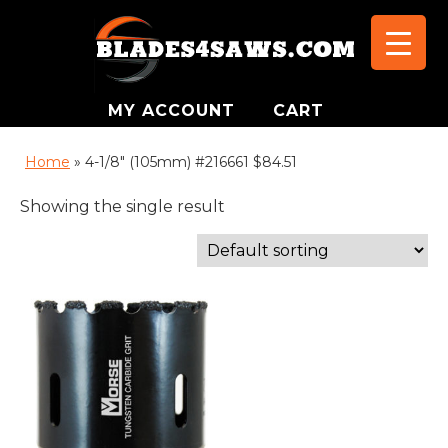
MY ACCOUNT
CART
Home
»
4-1/8" (105mm) #216661 $84.51
Showing the single result