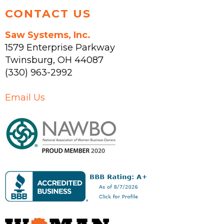
CONTACT US
Saw Systems, Inc.
1579 Enterprise Parkway
Twinsburg
,
OH
44087
(330) 963-2992
Email Us