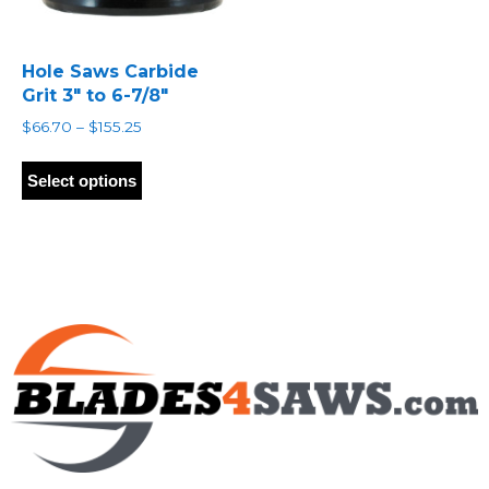
Hole Saws Carbide
Grit 3″ to 6-7/8″
Price
$
66.70
–
$
155.25
range:
This
$66.70
product
Select options
through
has
$155.25
multiple
variants.
The
options
may
be
chosen
on
the
product
page