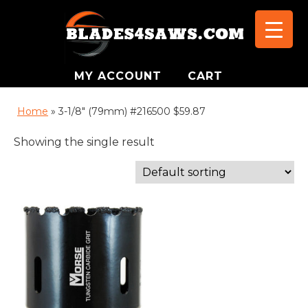
MY ACCOUNT
CART
Home
»
3-1/8" (79mm) #216500 $59.87
Showing the single result