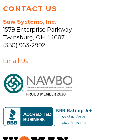
CONTACT US
Saw Systems, Inc.
1579 Enterprise Parkway
Twinsburg
,
OH
44087
(330) 963-2992
Email Us