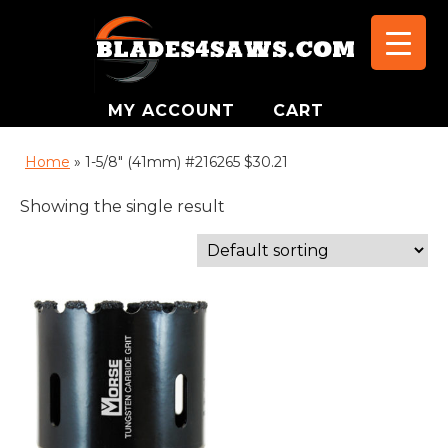
MY ACCOUNT
CART
Home
»
1-5/8" (41mm) #216265 $30.21
Showing the single result