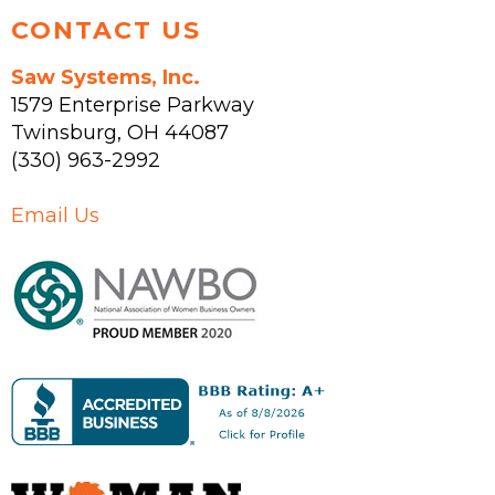
CONTACT US
Saw Systems, Inc.
1579 Enterprise Parkway
Twinsburg
,
OH
44087
(330) 963-2992
Email Us