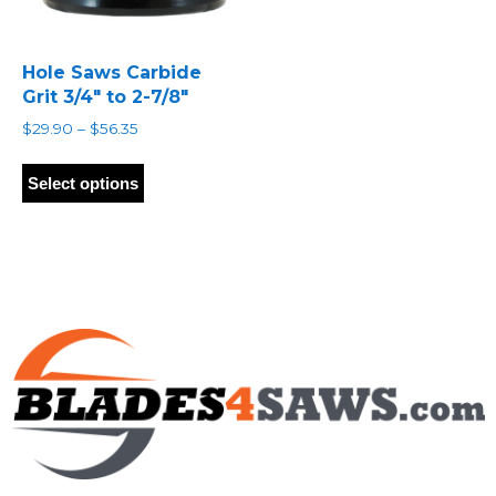
Hole Saws Carbide
Grit 3/4″ to 2-7/8″
Price
$
29.90
–
$
56.35
range:
This
$29.90
product
Select options
through
has
$56.35
multiple
variants.
The
options
may
be
chosen
on
the
product
page