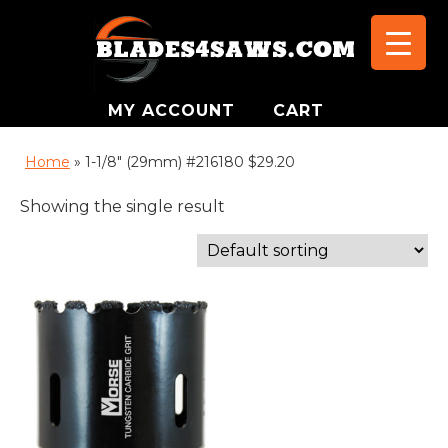
MY ACCOUNT
CART
Home
»
1-1/8" (29mm) #216180 $29.20
Showing the single result