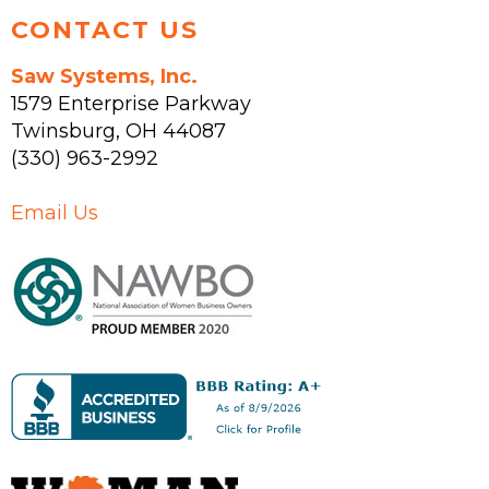
CONTACT US
Saw Systems, Inc.
1579 Enterprise Parkway
Twinsburg
,
OH
44087
(330) 963-2992
Email Us