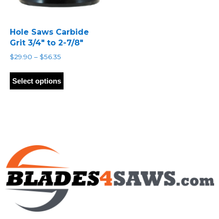
Hole Saws Carbide
Grit 3/4″ to 2-7/8″
Price
$
29.90
–
$
56.35
range:
This
$29.90
product
Select options
through
has
$56.35
multiple
variants.
The
options
may
be
chosen
on
the
product
page