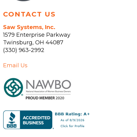
CONTACT US
Saw Systems, Inc.
1579 Enterprise Parkway
Twinsburg
,
OH
44087
(330) 963-2992
Email Us