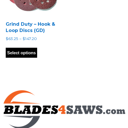
Grind Duty – Hook &
Loop Discs (GD)
Price
$
63.25
–
$
147.20
range:
This
$63.25
product
Select options
through
has
$147.20
multiple
variants.
The
options
may
be
chosen
on
the
product
page