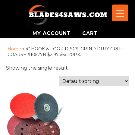
MY ACCOUNT
CART
Home
»
4" HOOK & LOOP DISCS, GRIND DUTY GRIT:
COARSE #10577B $2.97 /ea. 20PK.
Showing the single result