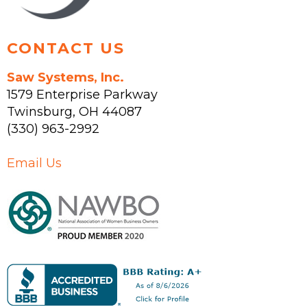
product
page
CONTACT US
Saw Systems, Inc.
1579 Enterprise Parkway
Twinsburg
,
OH
44087
(330) 963-2992
Email Us