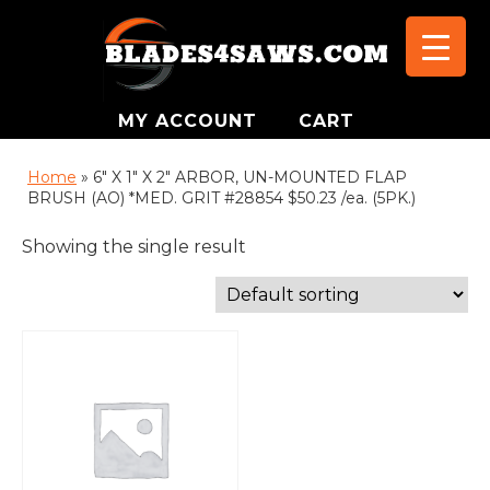
MY ACCOUNT
CART
Home
»
6" X 1" X 2" ARBOR, UN-MOUNTED FLAP
BRUSH (AO) *MED. GRIT #28854 $50.23 /ea. (5PK.)
Showing the single result