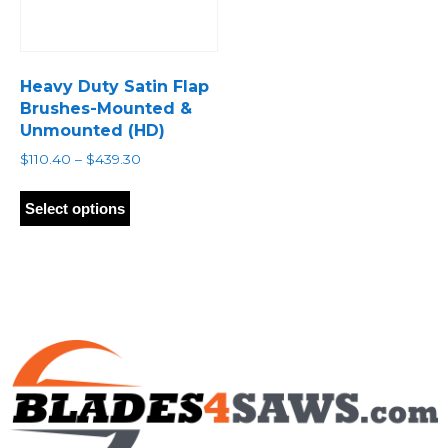
Heavy Duty Satin Flap
Brushes-Mounted &
Unmounted (HD)
Price
$
110.40
–
$
439.30
range:
This
$110.40
product
Select options
through
has
$439.30
multiple
variants.
The
options
may
be
chosen
on
the