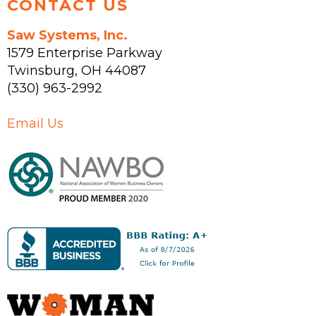
CONTACT US
Saw Systems, Inc.
1579 Enterprise Parkway
Twinsburg
,
OH
44087
(330) 963-2992
Email Us