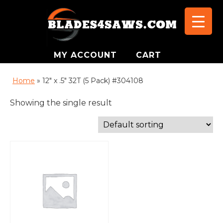
MY ACCOUNT
CART
Home
»
12" x .5" 32T (5 Pack) #304108
Showing the single result