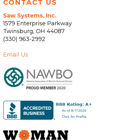
CONTACT US
Saw Systems, Inc.
1579 Enterprise Parkway
Twinsburg
,
OH
44087
(330) 963-2992
Email Us