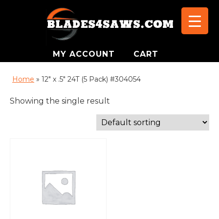
MY ACCOUNT
CART
Home
»
12" x .5" 24T (5 Pack) #304054
Showing the single result