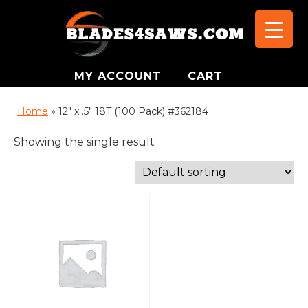
MY ACCOUNT
CART
Home
»
12" x .5" 18T (100 Pack) #362184
Showing the single result