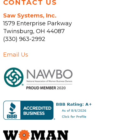
CONTACT US
Saw Systems, Inc.
1579 Enterprise Parkway
Twinsburg
,
OH
44087
(330) 963-2992
Email Us