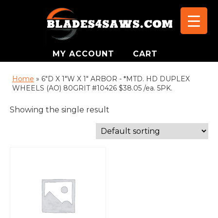
MY ACCOUNT
CART
Home
»
6"D X 1"W X 1" ARBOR - *MTD. HD DUPLEX
WHEELS (AO) 80GRIT #10426 $38.05 /ea. 5PK.
Showing the single result