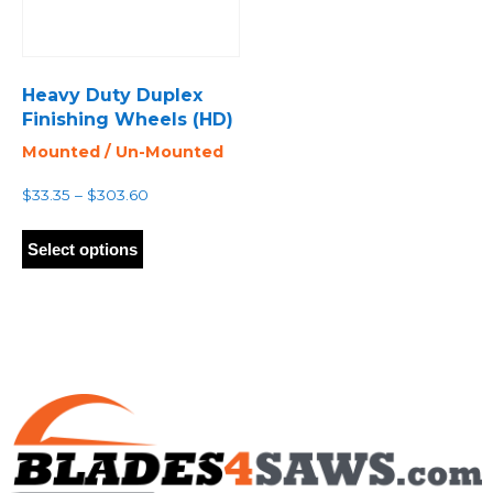
Heavy Duty Duplex
Finishing Wheels (HD)
Mounted / Un-Mounted
Price
$
33.35
–
$
303.60
range:
This
$33.35
product
Select options
through
has
$303.60
multiple
variants.
The
options
may
be
chosen
on
the