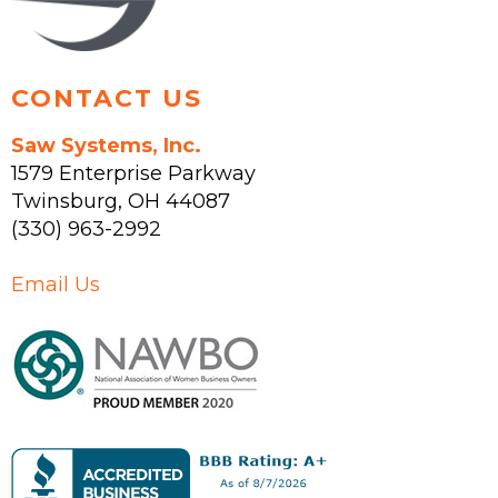
product
page
CONTACT US
Saw Systems, Inc.
1579 Enterprise Parkway
Twinsburg
,
OH
44087
(330) 963-2992
Email Us