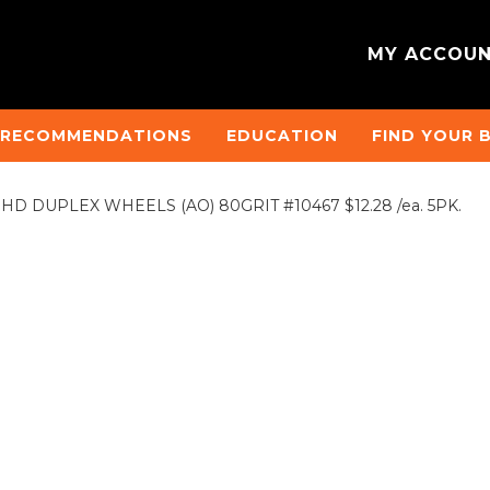
MY ACCOU
 RECOMMENDATIONS
EDUCATION
FIND YOUR 
D. HD DUPLEX WHEELS (AO) 80GRIT #10467 $12.28 /ea. 5PK.