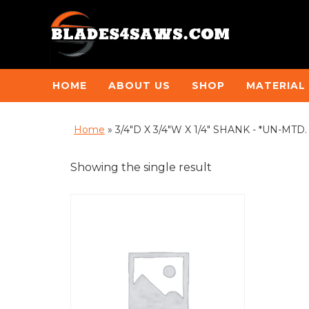
HOME
ABOUT US
SHOP
MATERIAL
Home
»
3/4"D X 3/4"W X 1/4" SHANK - *UN-MT
Showing the single result