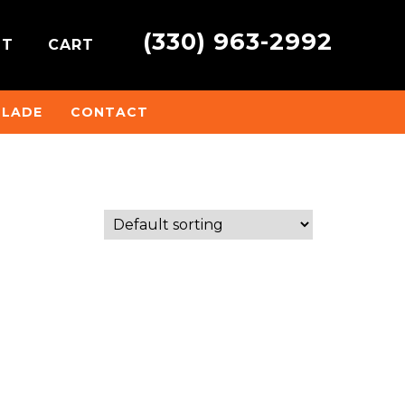
(330) 963-2992
NT
CART
BLADE
CONTACT