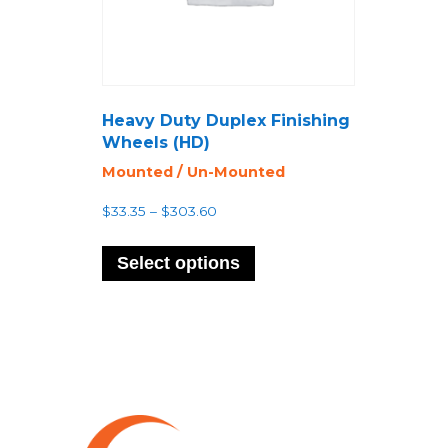
Heavy Duty Duplex Finishing
Wheels (HD)
Mounted / Un-Mounted
Price
$
33.35
–
$
303.60
range:
This
$33.35
product
Select options
through
has
$303.60
multiple
variants.
The
options
may
be
chosen