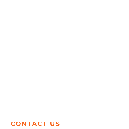
CONTACT US