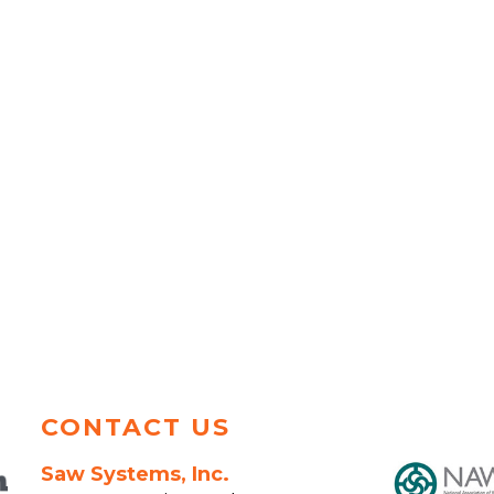
CONTACT US
Saw Systems, Inc.