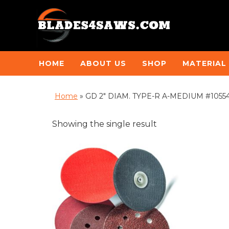
HOME
ABOUT US
SHOP
MATERIAL
Home
»
GD 2" DIAM. TYPE-R A-MEDIUM #10554B
Showing the single result