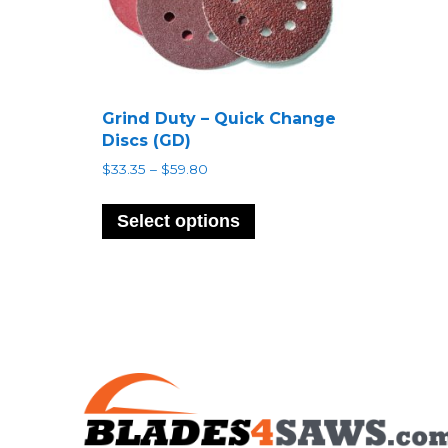
Grind Duty – Quick Change
Discs (GD)
Price
$
33.35
–
$
59.80
range:
This
$33.35
product
Select options
through
has
$59.80
multiple
variants.
The
options
may
be
chosen
on
the