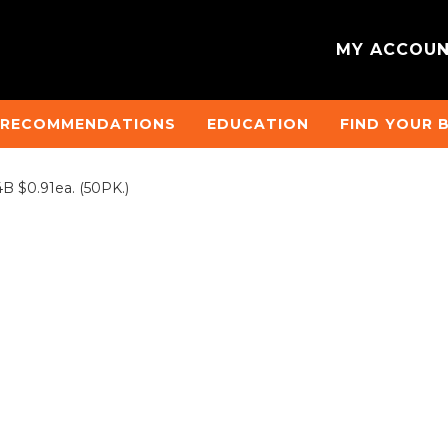
MY ACCOU
 RECOMMENDATIONS
EDUCATION
FIND YOUR 
 $0.91ea. (50PK.)