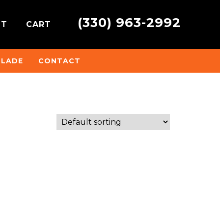
(330) 963-2992
NT
CART
BLADE
CONTACT