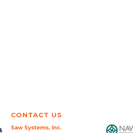
CONTACT US
Saw Systems, Inc.