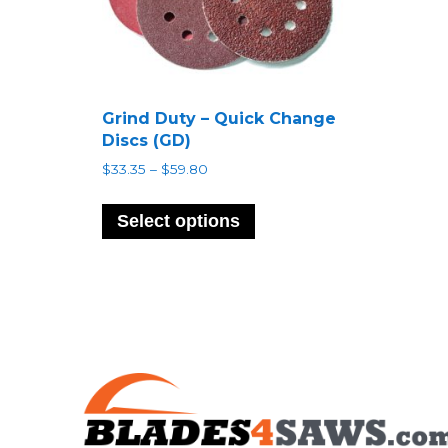
Grind Duty – Quick Change
Discs (GD)
Price
$
33.35
–
$
59.80
range:
This
$33.35
product
Select options
through
has
$59.80
multiple
variants.
The
options
may
be
chosen
on
the