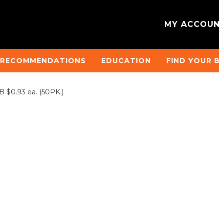
MY ACCOU
 RECOMMENDATIONS
EDUCATION
FIND YOUR 
$0.93 ea. (50PK.)