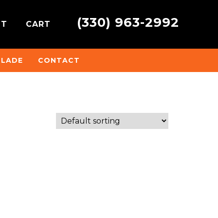
(330) 963-2992
NT
CART
BLADE
CONTACT