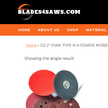
HOME
ABOUT US
SHOP
MATERIAL
Home
»
GD 2" DIAM. TYPE-R A-COARSE #10553B 
Showing the single result