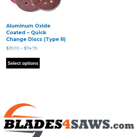
Aluminum Oxide
Coated – Quick
Change Discs (Type R)
Price
$
39.10
–
$
74.75
range:
This
$39.10
product
Select options
through
has
$74.75
multiple
variants.
The
options
may
be
chosen
on
the
product