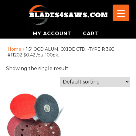
MY ACCOUNT
CART
Home
»
1.5" QCD ALUM. OXIDE CTD, -TYPE R 36G
#11202 $0.42 /ea. 100pk.
Showing the single result