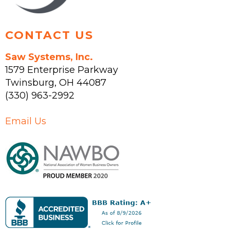
page
CONTACT US
Saw Systems, Inc.
1579 Enterprise Parkway
Twinsburg
,
OH
44087
(330) 963-2992
Email Us