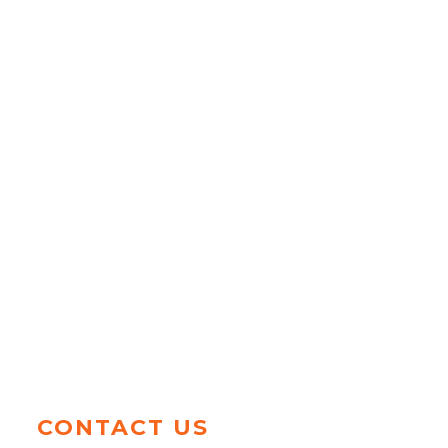
CONTACT US