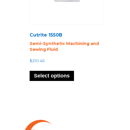
Cutrite 1550B
Semi-Synthetic Machining and
Sawing Fluid
$
210.45
This
product
Select options
has
multiple
variants.
The
options
may
be
chosen