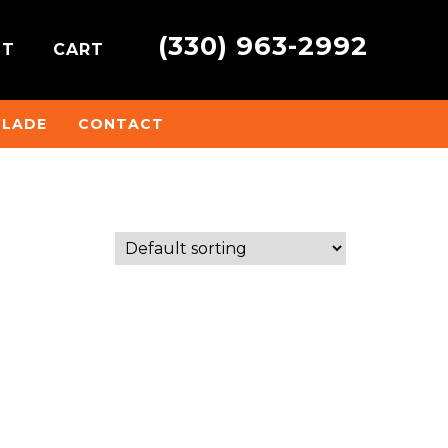
(330) 963-2992
NT
CART
BLADE
CONTACT