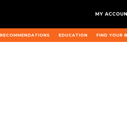
MY ACCOU
 RECOMMENDATIONS
EDUCATION
FIND YOUR 