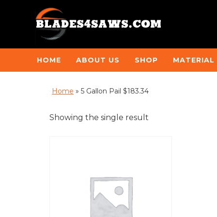
HOME
ABOUT US
SHOP
MATERIAL
Home
»
5 Gallon Pail $183.34
Showing the single result