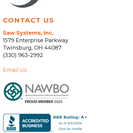
page
CONTACT US
Saw Systems, Inc.
1579 Enterprise Parkway
Twinsburg
,
OH
44087
(330) 963-2992
Email Us