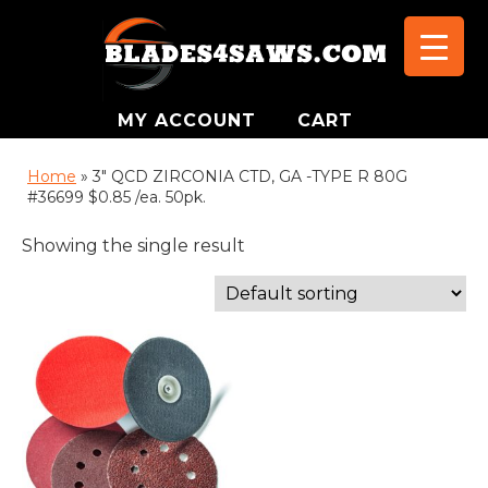
MY ACCOUNT
CART
Home
»
3" QCD ZIRCONIA CTD, GA -TYPE R 80G
#36699 $0.85 /ea. 50pk.
Showing the single result