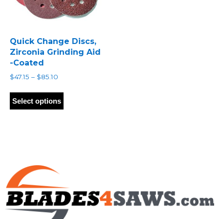
Quick Change Discs,
Zirconia Grinding Aid
-Coated
Price
$
47.15
–
$
85.10
range:
This
$47.15
product
Select options
through
has
$85.10
multiple
variants.
The
options
may
be
chosen
on
the
product