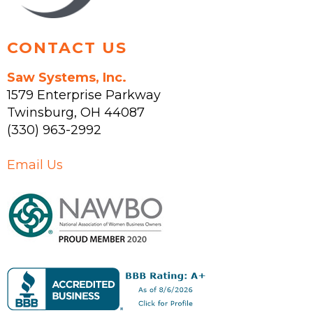
page
CONTACT US
Saw Systems, Inc.
1579 Enterprise Parkway
Twinsburg
,
OH
44087
(330) 963-2992
Email Us