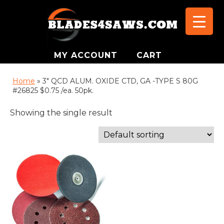
MY ACCOUNT
CART
Home
»
3" QCD ALUM. OXIDE CTD, GA -TYPE S 80G
#26825 $0.75 /ea. 50pk.
Showing the single result