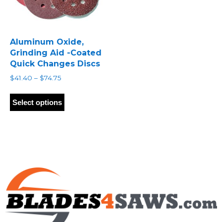
Aluminum Oxide,
Grinding Aid -Coated
Quick Changes Discs
Price
$
41.40
–
$
74.75
range:
This
$41.40
product
Select options
through
has
$74.75
multiple
variants.
The
options
may
be
chosen
on
the
product