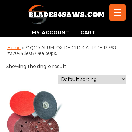
MY ACCOUNT
CART
Home
»
3" QCD ALUM. OXIDE CTD, GA -TYPE R 36G
#32044 $0.87 /ea. 50pk.
Showing the single result