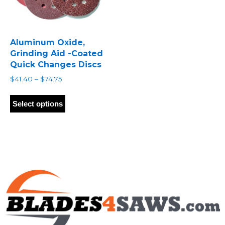
Aluminum Oxide,
Grinding Aid -Coated
Quick Changes Discs
Price
$
41.40
–
$
74.75
range:
This
$41.40
product
Select options
through
has
$74.75
multiple
variants.
The
options
may
be
chosen
on
the
product