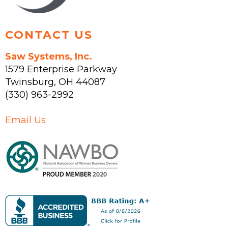
page
CONTACT US
Saw Systems, Inc.
1579 Enterprise Parkway
Twinsburg
,
OH
44087
(330) 963-2992
Email Us