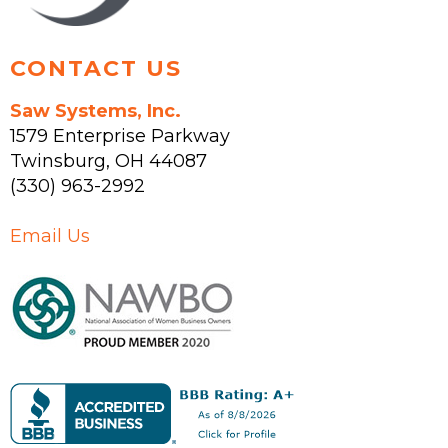
page
CONTACT US
Saw Systems, Inc.
1579 Enterprise Parkway
Twinsburg
,
OH
44087
(330) 963-2992
Email Us