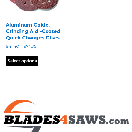
Aluminum Oxide,
Grinding Aid -Coated
Quick Changes Discs
Price
$
41.40
–
$
74.75
range:
This
$41.40
product
Select options
through
has
$74.75
multiple
variants.
The
options
may
be
chosen
on
the
product