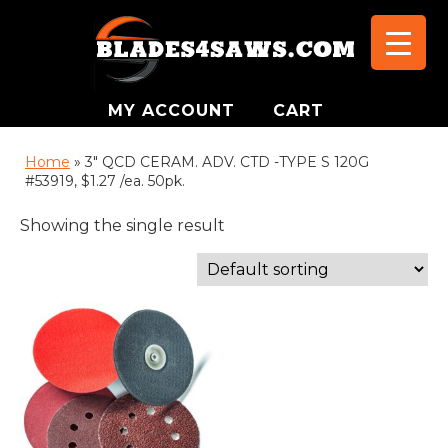
MY ACCOUNT
CART
Home
»
3" QCD CERAM. ADV. CTD -TYPE S 120G
#53919, $1.27 /ea. 50pk.
Showing the single result