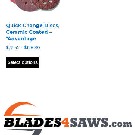
Quick Change Discs,
Ceramic Coated –
*Advantage
Price
$
72.45
–
$
128.80
range:
This
$72.45
product
Select options
through
has
$128.80
multiple
variants.
The
options
may
be
chosen
on
the
product