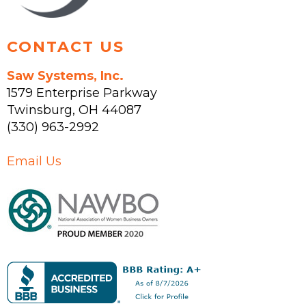
page
CONTACT US
Saw Systems, Inc.
1579 Enterprise Parkway
Twinsburg
,
OH
44087
(330) 963-2992
Email Us