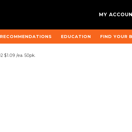
MY ACCOU
 RECOMMENDATIONS
EDUCATION
FIND YOUR 
$1.09 /ea. 50pk.