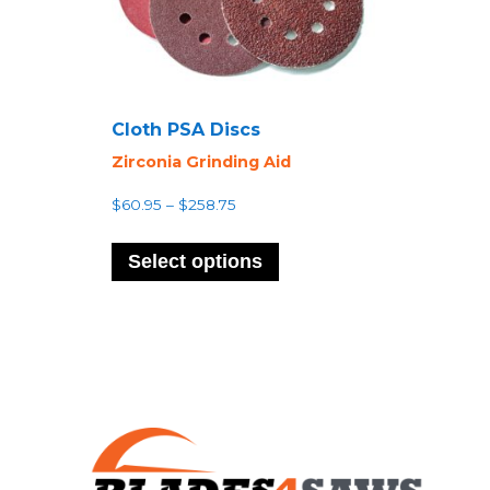
Cloth PSA Discs
Zirconia Grinding Aid
Price
$
60.95
–
$
258.75
range:
This
$60.95
product
Select options
through
has
$258.75
multiple
variants.
The
options
may
be
chosen
on