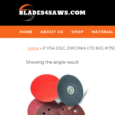
HOME
ABOUT US
SHOP
MATERIAL
Home
»
5" PSA DISC, ZIRCONIA CTD 80G #17502 
Showing the single result