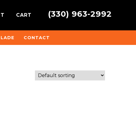
(330) 963-2992
NT
CART
BLADE
CONTACT