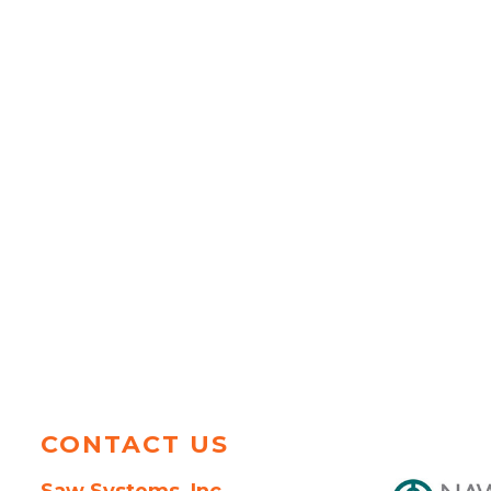
CONTACT US