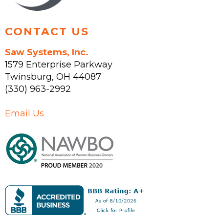
page
CONTACT US
Saw Systems, Inc.
1579 Enterprise Parkway
Twinsburg
,
OH
44087
(330) 963-2992
Email Us