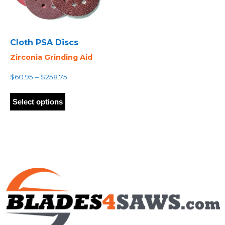
Cloth PSA Discs
Zirconia Grinding Aid
Price
$
60.95
–
$
258.75
range:
This
$60.95
product
Select options
through
has
$258.75
multiple
variants.
The
options
may
be
chosen
on
the
product