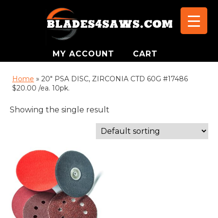
MY ACCOUNT
CART
Home
»
20" PSA DISC, ZIRCONIA CTD 60G #17486
$20.00 /ea. 10pk.
Showing the single result