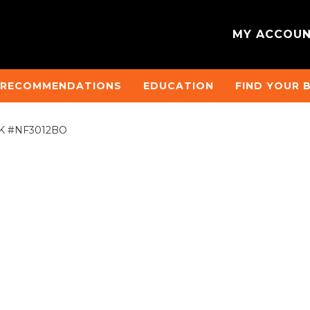
MY ACCOU
 RECOMMENDATIONS
EDUCATION
FIND YOUR 
)°HK #NF3012BO