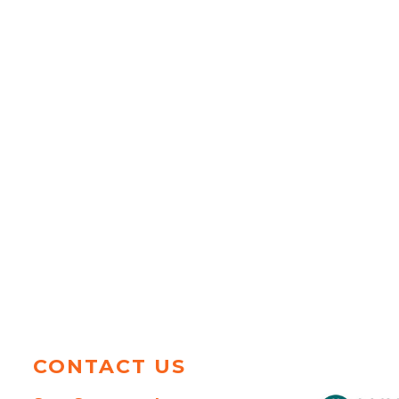
CONTACT US