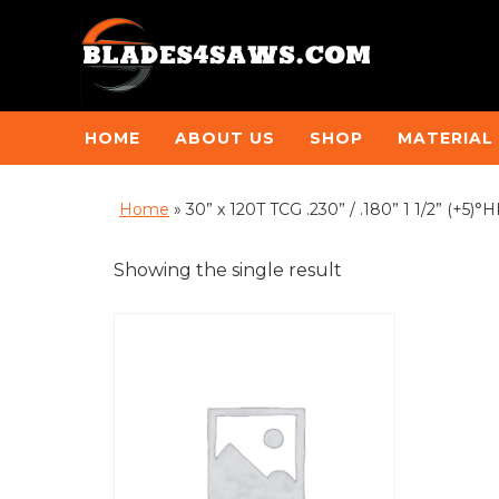
HOME
ABOUT US
SHOP
MATERIAL
Home
»
30” x 120T TCG .230” / .180” 1 1/2” (+5
Showing the single result