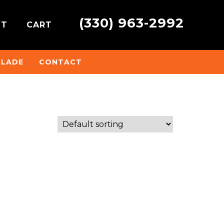
(330) 963-2992
NT
CART
BLADE
CONTACT