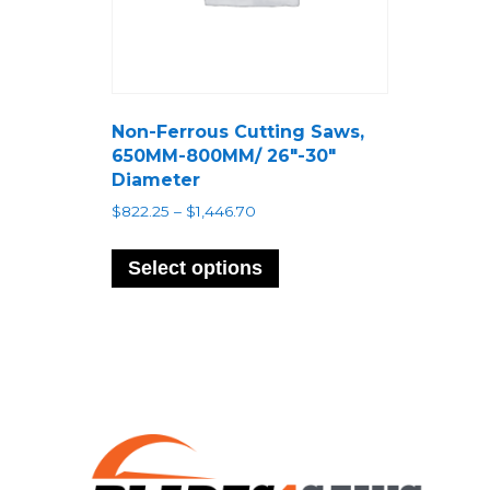
Non-Ferrous Cutting Saws,
650MM-800MM/ 26″-30″
Diameter
Price
$
822.25
–
$
1,446.70
range:
This
$822.25
product
Select options
through
has
$1,446.70
multiple
variants.
The
options
may
be
chosen
on