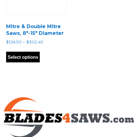
Mitre & Double Mitre
Saws, 8″-15″ Diameter
Price
$
126.50
–
$
302.45
range:
This
$126.50
product
Select options
through
has
$302.45
multiple
variants.
The
options
may
be
chosen
on
the
product