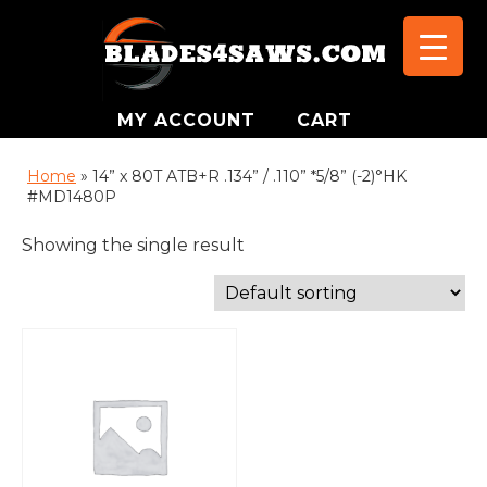
MY ACCOUNT
CART
Home
»
14” x 80T ATB+R .134” / .110” *5/8” (-2)°HK
#MD1480P
Showing the single result