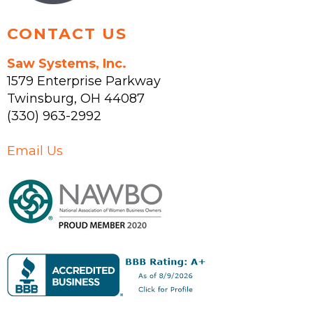
page
CONTACT US
Saw Systems, Inc.
1579 Enterprise Parkway
Twinsburg
,
OH
44087
(330) 963-2992
Email Us