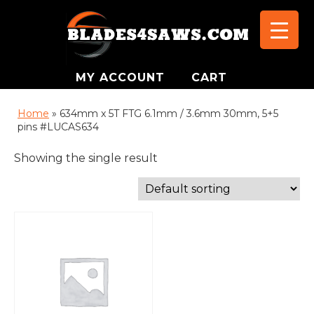
MY ACCOUNT
CART
Home
»
634mm x 5T FTG 6.1mm / 3.6mm 30mm, 5+5
pins #LUCAS634
Showing the single result