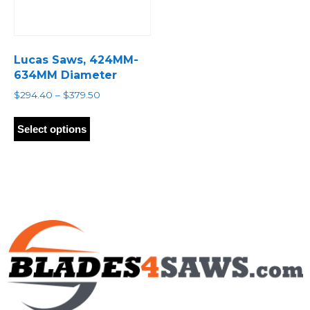
Lucas Saws, 424MM-
634MM Diameter
Price
$
294.40
–
$
379.50
range:
This
$294.40
product
Select options
through
has
$379.50
multiple
variants.
The
options
may
be
chosen
on
the
product