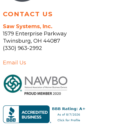
page
CONTACT US
Saw Systems, Inc.
1579 Enterprise Parkway
Twinsburg
,
OH
44087
(330) 963-2992
Email Us