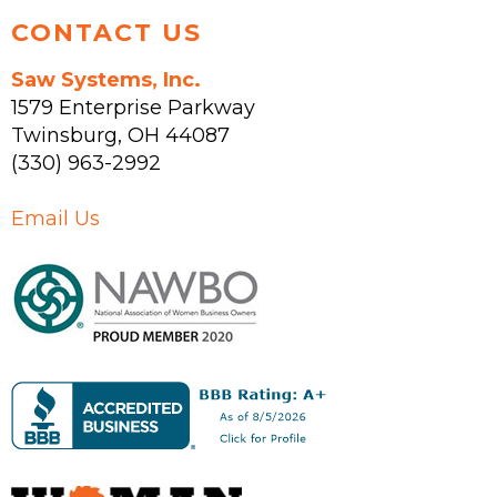
CONTACT US
Saw Systems, Inc.
1579 Enterprise Parkway
Twinsburg
,
OH
44087
(330) 963-2992
Email Us