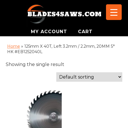
MY ACCOUNT
CART
Home
»
125mm X 40T, Left 3.2mm / 2.2mm, 20MM 5°
HK #EB1252040L
Showing the single result