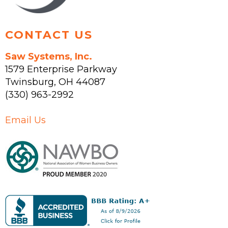
page
CONTACT US
Saw Systems, Inc.
1579 Enterprise Parkway
Twinsburg
,
OH
44087
(330) 963-2992
Email Us