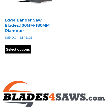
Edge Bander Saw
Blades,100MM-180MM
Diameter
Price
$
69.00
–
$
146.05
range:
This
$69.00
product
Select options
through
has
$146.05
multiple
variants.
The
options
may
be
chosen
on
the
product