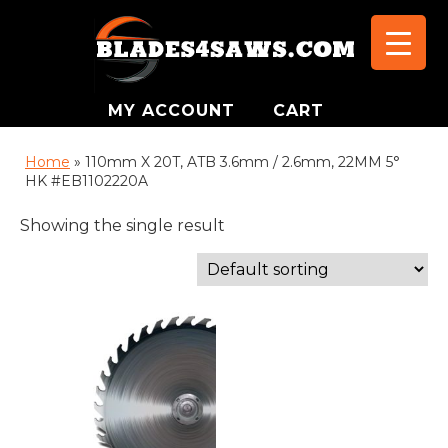
MY ACCOUNT
CART
Home
»
110mm X 20T, ATB 3.6mm / 2.6mm, 22MM 5°
HK #EB1102220A
Showing the single result