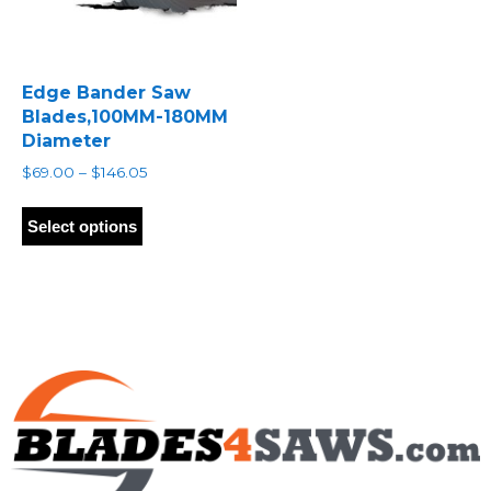
Edge Bander Saw
Blades,100MM-180MM
Diameter
Price
$
69.00
–
$
146.05
range:
This
$69.00
product
Select options
through
has
$146.05
multiple
variants.
The
options
may
be
chosen
on
the
product