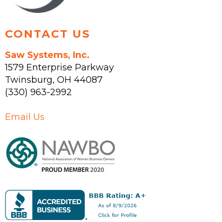
page
CONTACT US
Saw Systems, Inc.
1579 Enterprise Parkway
Twinsburg
,
OH
44087
(330) 963-2992
Email Us