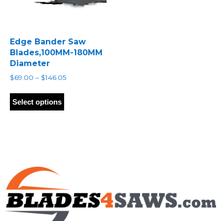
Edge Bander Saw
Blades,100MM-180MM
Diameter
Price
$
69.00
–
$
146.05
range:
This
$69.00
product
Select options
through
has
$146.05
multiple
variants.
The
options
may
be
chosen
on
the
product