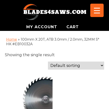
MY ACCOUNT
CART
Home
»
100mm X 20T, ATB 3.0mm / 2.0mm, 32MM 5°
HK #EB10032A
Showing the single result