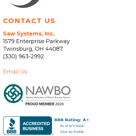
page
CONTACT US
Saw Systems, Inc.
1579 Enterprise Parkway
Twinsburg
,
OH
44087
(330) 963-2992
Email Us