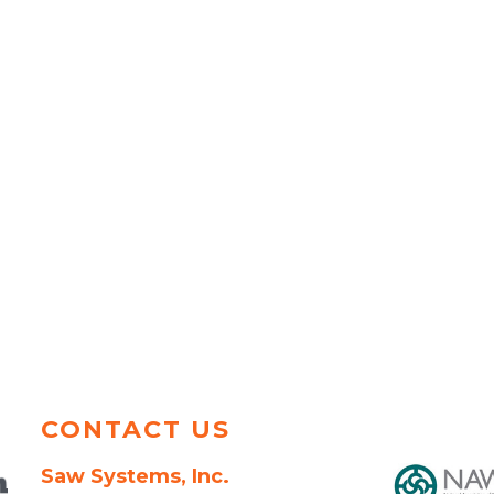
CONTACT US
Saw Systems, Inc.