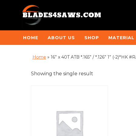
HOME
ABOUT US
SHOP
MATERIAL
Home
»
16” x 40T ATB *.165” / *.126” 1” (-2)°HK #
Showing the single result