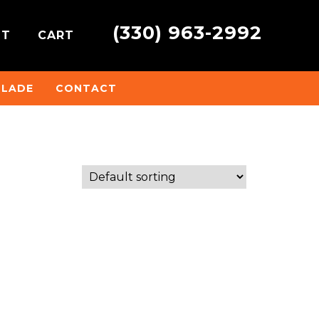
(330) 963-2992
NT
CART
BLADE
CONTACT