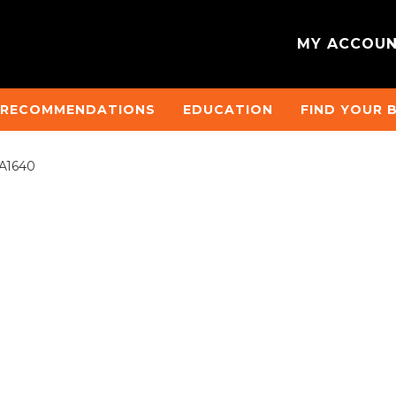
MY ACCOU
 RECOMMENDATIONS
EDUCATION
FIND YOUR 
RA1640