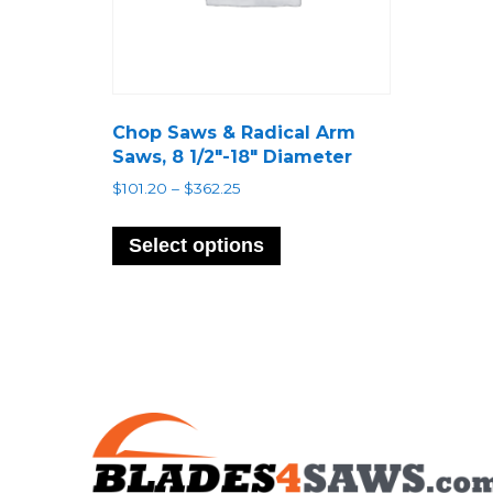
Chop Saws & Radical Arm
Saws, 8 1/2″-18″ Diameter
Price
$
101.20
–
$
362.25
range:
This
$101.20
product
Select options
through
has
$362.25
multiple
variants.
The
options
may
be
chosen
on
the