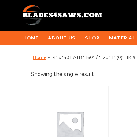
HOME
ABOUT US
SHOP
MATERIAL
Home
»
14” x *40T ATB *.160” / *.120” 1” (0)°HK
Showing the single result