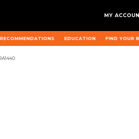
MY ACCOU
 RECOMMENDATIONS
EDUCATION
FIND YOUR 
 #RA1440