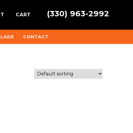
(330) 963-2992
NT
CART
BLADE
CONTACT