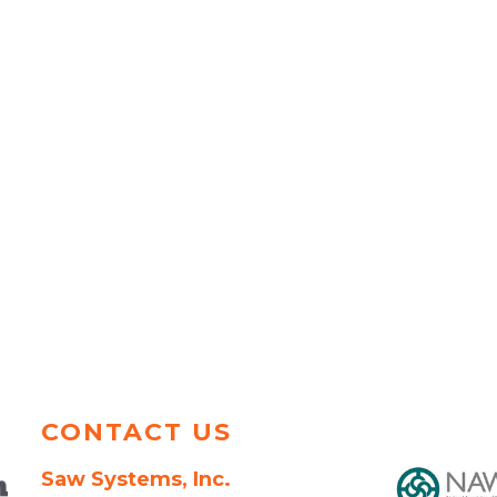
CONTACT US
Saw Systems, Inc.