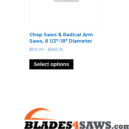
Chop Saws & Radical Arm
Saws, 8 1/2″-18″ Diameter
Price
$
101.20
–
$
362.25
range:
This
$101.20
product
Select options
through
has
$362.25
multiple
variants.
The
options
may
be
chosen
on
the