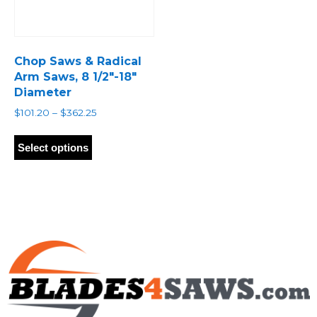
Chop Saws & Radical
Arm Saws, 8 1/2″-18″
Diameter
Price
$
101.20
–
$
362.25
range:
This
$101.20
product
Select options
through
has
$362.25
multiple
variants.
The
options
may
be
chosen
on
the