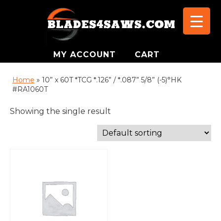
MY ACCOUNT
CART
Home
»
10” x 60T *TCG *.126” / *.087” 5/8” (-5)°HK
#RA1060T
Showing the single result