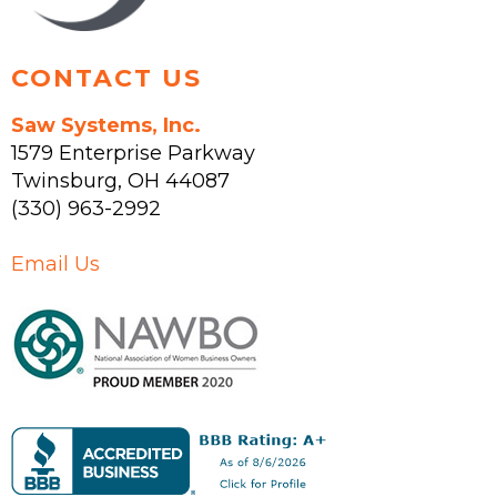
product
page
CONTACT US
Saw Systems, Inc.
1579 Enterprise Parkway
Twinsburg
,
OH
44087
(330) 963-2992
Email Us