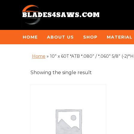
HOME
ABOUT US
SHOP
MATERIAL
Home
»
10” x 60T *ATB *.080” / *.060” 5/8” (-
Showing the single result