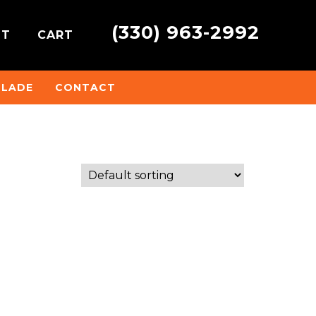
(330) 963-2992
NT
CART
BLADE
CONTACT