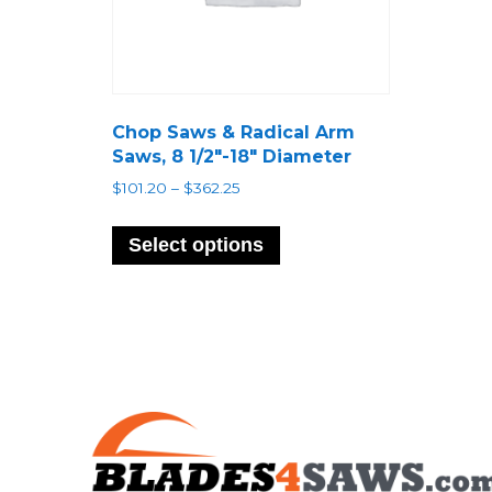
Chop Saws & Radical Arm
Saws, 8 1/2″-18″ Diameter
Price
$
101.20
–
$
362.25
range:
This
$101.20
product
Select options
through
has
$362.25
multiple
variants.
The
options
may
be
chosen
on
the