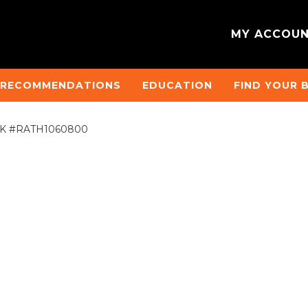
MY ACCOU
 RECOMMENDATIONS
EDUCATION
FIND YOUR 
2)°HK #RATH1060800