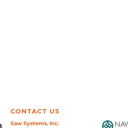
CONTACT US
Saw Systems, Inc.