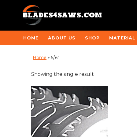
HOME
ABOUT US
SHOP
MATERIAL
Home
»
5/8"
Showing the single result