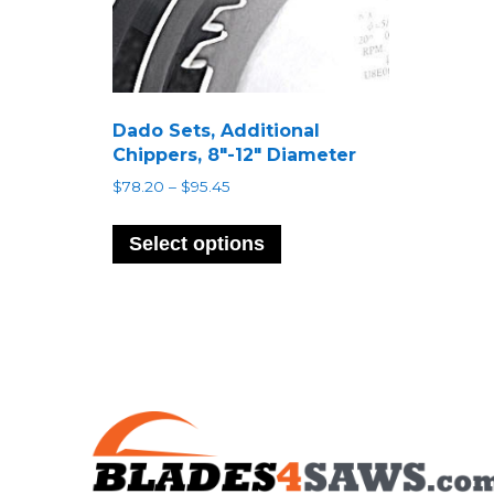
Dado Sets, Additional
Chippers, 8″-12″ Diameter
Price
$
78.20
–
$
95.45
range:
This
$78.20
product
Select options
through
has
$95.45
multiple
variants.
The
options
may
be
chosen
on
the