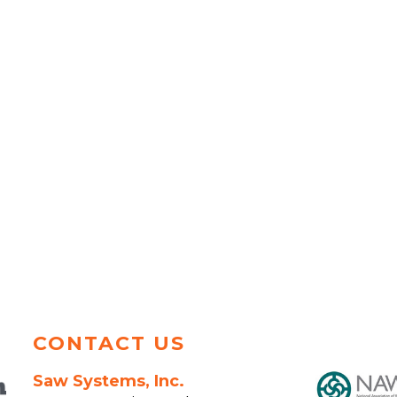
CONTACT US
Saw Systems, Inc.