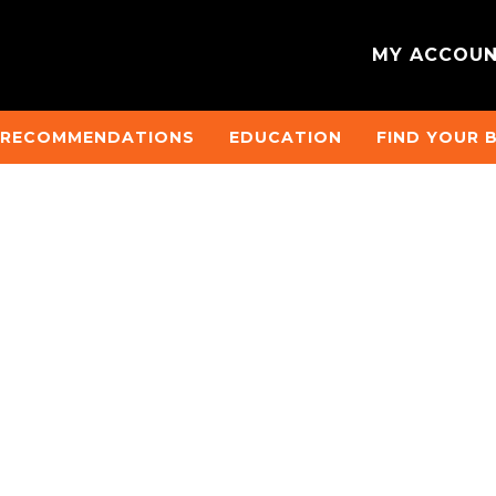
MY ACCOU
 RECOMMENDATIONS
EDUCATION
FIND YOUR 