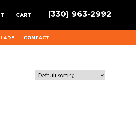
(330) 963-2992
NT
CART
BLADE
CONTACT