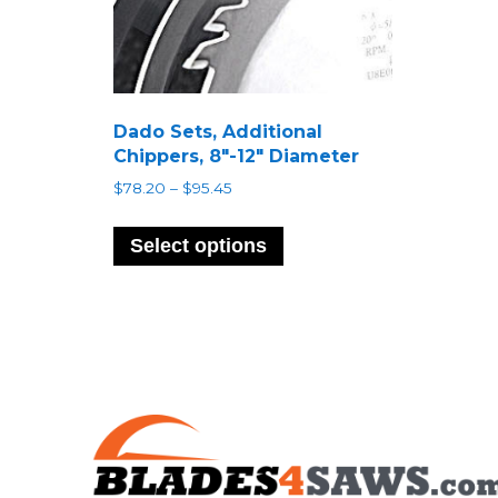
Dado Sets, Additional
Chippers, 8″-12″ Diameter
Price
$
78.20
–
$
95.45
range:
This
$78.20
product
Select options
through
has
$95.45
multiple
variants.
The
options
may
be
chosen
on
the