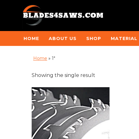
HOME
ABOUT US
SHOP
MATERIAL
Home
»
1"
Showing the single result