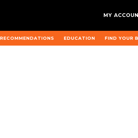
MY ACCOU
 RECOMMENDATIONS
EDUCATION
FIND YOUR 