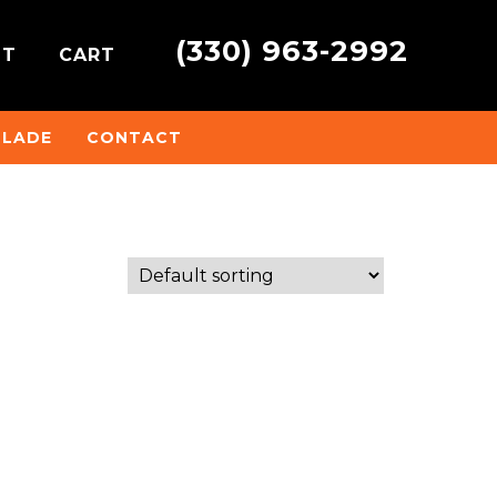
(330) 963-2992
NT
CART
BLADE
CONTACT