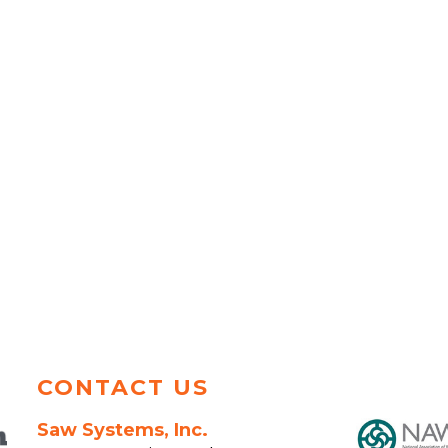
CONTACT US
Saw Systems, Inc.