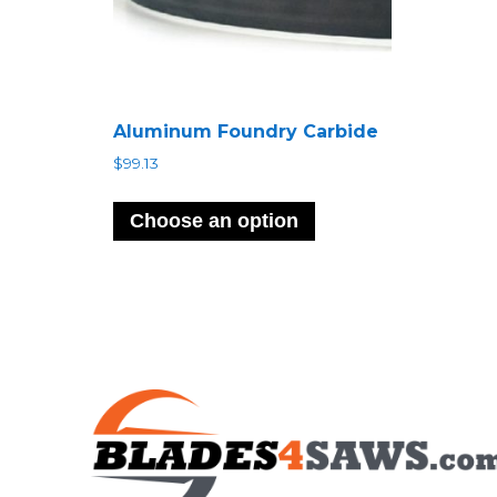
Aluminum Foundry Carbide
$
99.13
Choose an option