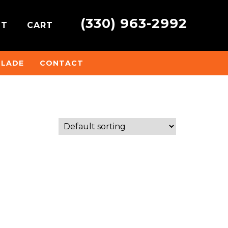
(330) 963-2992
NT
CART
BLADE
CONTACT