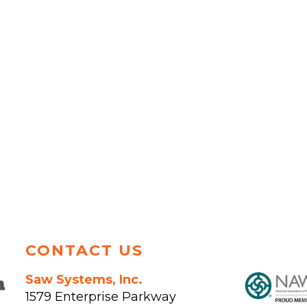
CONTACT US
Saw Systems, Inc.
1579 Enterprise Parkway