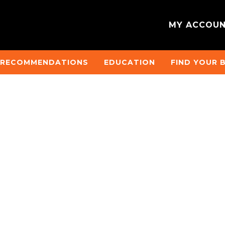
MY ACCOU
 RECOMMENDATIONS
EDUCATION
FIND YOUR 