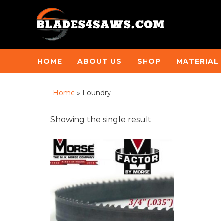
HOME
ABOUT US
SHOP
MATERIAL
Home
»
Foundry
Showing the single result