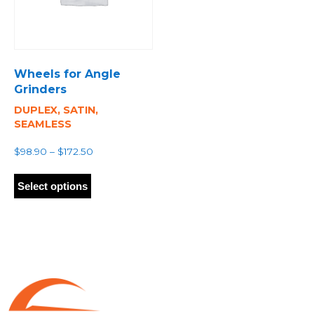
Wheels for Angle
Grinders
DUPLEX, SATIN,
SEAMLESS
Price
$
98.90
–
$
172.50
range:
This
$98.90
product
Select options
through
has
$172.50
multiple
variants.
The
options
may
be
chosen