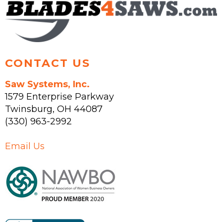
on
the
product
page
CONTACT US
Saw Systems, Inc.
1579 Enterprise Parkway
Twinsburg
,
OH
44087
(330) 963-2992
Email Us