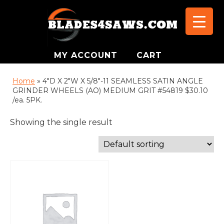
MY ACCOUNT
CART
Home
»
4"D X 2"W X 5/8"-11 SEAMLESS SATIN ANGLE
GRINDER WHEELS (AO) MEDIUM GRIT #54819 $30.10
/ea. 5PK.
Showing the single result