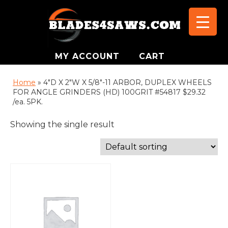
MY ACCOUNT
CART
Home
»
4"D X 2"W X 5/8"-11 ARBOR, DUPLEX WHEELS
FOR ANGLE GRINDERS (HD) 100GRIT #54817 $29.32
/ea. 5PK.
Showing the single result