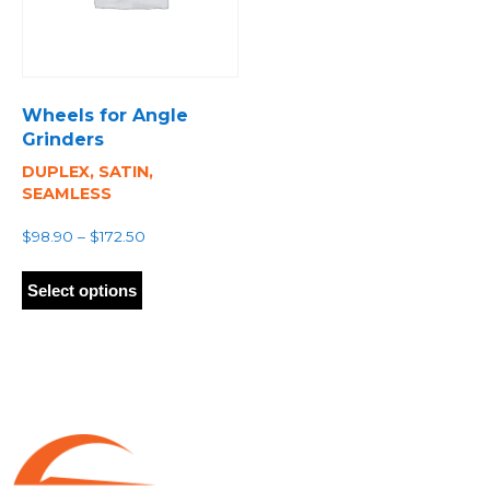
Wheels for Angle
Grinders
DUPLEX, SATIN,
SEAMLESS
Price
$
98.90
–
$
172.50
range:
This
$98.90
product
Select options
through
has
$172.50
multiple
variants.
The
options
may
be
chosen