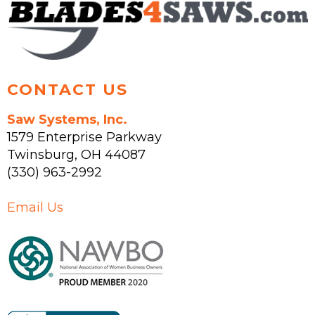
on
the
product
page
CONTACT US
Saw Systems, Inc.
1579 Enterprise Parkway
Twinsburg
,
OH
44087
(330) 963-2992
Email Us