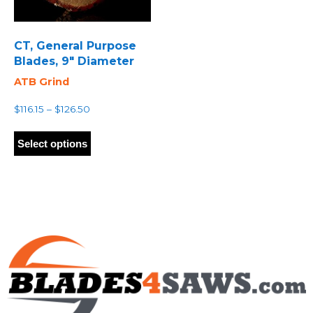
CT, General Purpose
Blades, 9″ Diameter
ATB Grind
Price
$
116.15
–
$
126.50
range:
This
$116.15
product
Select options
through
has
$126.50
multiple
variants.
The
options
may
be
chosen
on
the
product