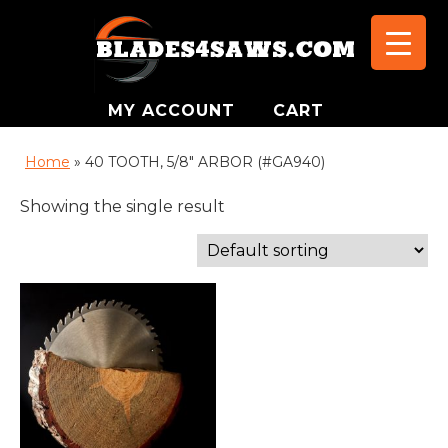
MY ACCOUNT
CART
Home
»
40 TOOTH, 5/8" ARBOR (#GA940)
Showing the single result