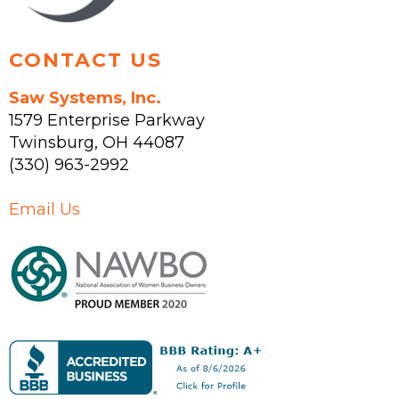
page
CONTACT US
Saw Systems, Inc.
1579 Enterprise Parkway
Twinsburg
,
OH
44087
(330) 963-2992
Email Us